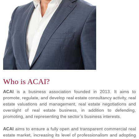
Who is ACAI?
ACAI
is a business association founded in 2013. It aims to
promote, regulate, and develop real estate consultancy activity, real
estate valuations and management, real estate negotiations and
oversight of real estate business, in addition to defending,
promoting, and representing the sector’s business interests.
ACAI
aims to ensure a fully open and transparent commercial real
estate market, increasing its level of professionalism and adopting