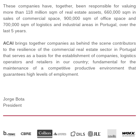
These companies have, together, been responsible for valuing
more than 118 million sqm of real estate assets, 660,000 sqm in
sales of commercial space, 900,000 sqm of office space and
700,000 sqm of logistics and industrial areas in Portugal, over the
last 5 years.
ACAI
brings together companies as behind the scene contributors
to the resilience of the commercial real estate sector in Portugal
that serves as a basis for the establishment of companies, logistics
operators and retailers in our country; fundamental for the
maintenance of a competitive productive environment that
guarantees high levels of employment.
Jorge Bota
President