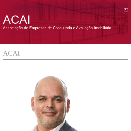
PT
ACAI
Associação de Empresas de Consultoria e Avaliação Imobiliária
ACAI