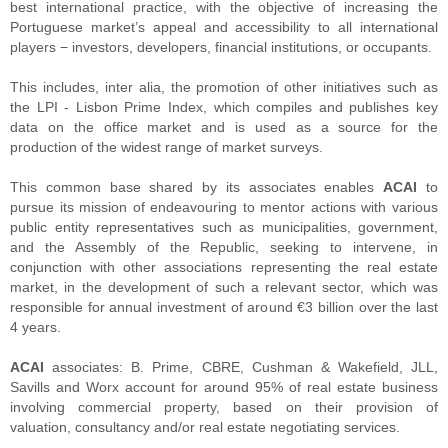
best international practice, with the objective of increasing the
Portuguese market’s appeal and accessibility to all international
players − investors, developers, financial institutions, or occupants.
This includes, inter alia, the promotion of other initiatives such as
the LPI - Lisbon Prime Index, which compiles and publishes key
data on the office market and is used as a source for the
production of the widest range of market surveys.
This common base shared by its associates enables
ACAI
to
pursue its mission of endeavouring to mentor actions with various
public entity representatives such as municipalities, government,
and the Assembly of the Republic, seeking to intervene, in
conjunction with other associations representing the real estate
market, in the development of such a relevant sector, which was
responsible for annual investment of around €3 billion over the last
4 years.
ACAI
associates: B. Prime, CBRE, Cushman & Wakefield, JLL,
Savills and Worx account for around 95% of real estate business
involving commercial property, based on their provision of
valuation, consultancy and/or real estate negotiating services.